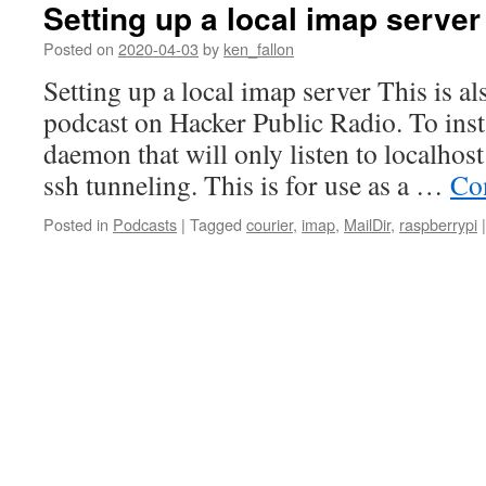
Setting up a local imap server
Posted on
2020-04-03
by
ken_fallon
Setting up a local imap server This is als
podcast on Hacker Public Radio. To insta
daemon that will only listen to localhos
ssh tunneling. This is for use as a …
Co
Posted in
Podcasts
|
Tagged
courier
,
imap
,
MailDir
,
raspberrypi
|