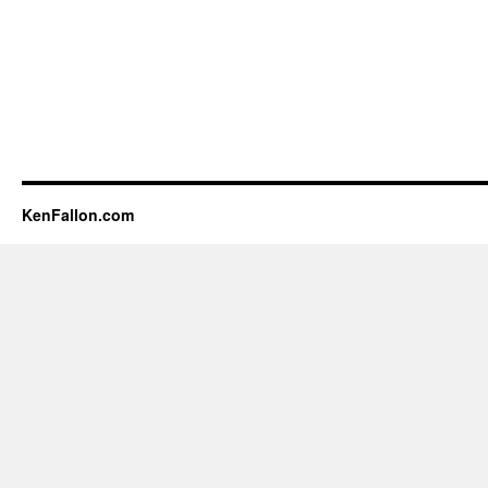
KenFallon.com