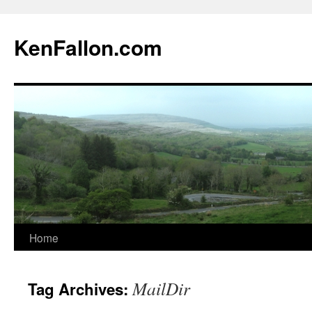
KenFallon.com
Home
Skip
to
MailDir
Tag Archives:
content