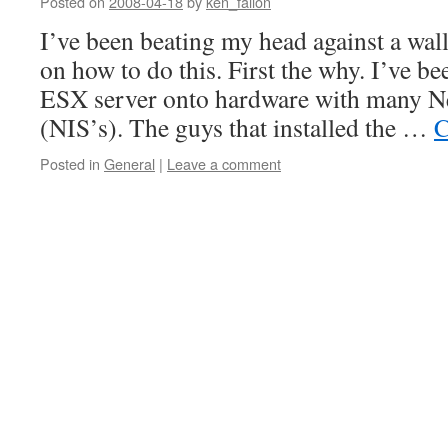
Posted on
2008-04-18
by
ken_fallon
I’ve been beating my head against a wal
on how to do this. First the why. I’ve b
ESX server onto hardware with many Ne
(NIS’s). The guys that installed the …
C
Posted in
General
|
Leave a comment