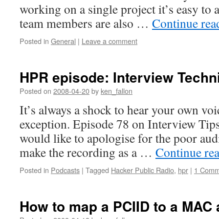
working on a single project it’s easy to 
team members are also …
Continue re
Posted in
General
|
Leave a comment
HPR episode: Interview Techn
Posted on
2008-04-20
by
ken_fallon
It’s always a shock to hear your own voi
exception. Episode 78 on Interview Tips
would like to apologise for the poor audi
make the recording as a …
Continue re
Posted in
Podcasts
|
Tagged
Hacker Public Radio
,
hpr
|
1 Comm
How to map a PCIID to a MAC