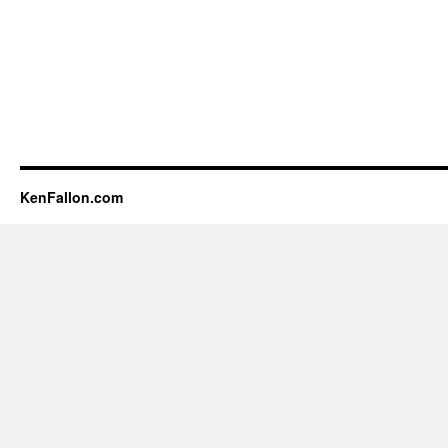
KenFallon.com