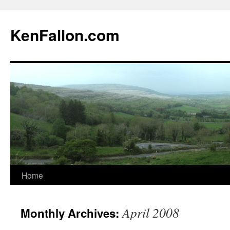
KenFallon.com
Home
Skip
to
April 2008
Monthly Archives:
content