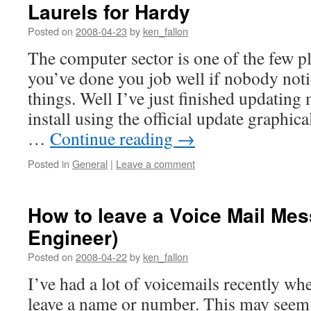
Laurels for Hardy
Posted on
2008-04-23
by
ken_fallon
The computer sector is one of the few 
you’ve done you job well if nobody not
things. Well I’ve just finished updatin
install using the official update graphi
…
Continue reading
→
Posted in
General
|
Leave a comment
How to leave a Voice Mail Mes
Engineer)
Posted on
2008-04-22
by
ken_fallon
I’ve had a lot of voicemails recently whe
leave a name or number. This may seem s