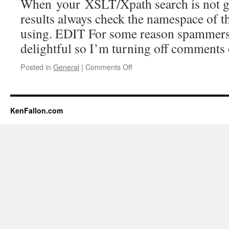
When your XSLT/Xpath search is not gi
results always check the namespace of t
using. EDIT For some reason spammers 
delightful so I’m turning off comments 
Posted in
General
|
Comments Off
on
XPath
and
namespace
KenFallon.com