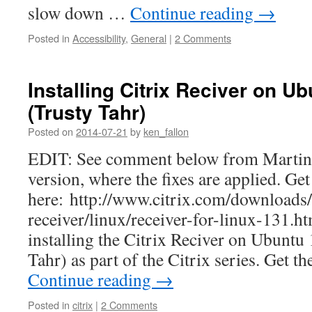
slow down …
Continue reading
→
Posted in
Accessibility
,
General
|
2 Comments
Installing Citrix Reciver on U
(Trusty Tahr)
Posted on
2014-07-21
by
ken_fallon
EDIT: See comment below from Martin 
version, where the fixes are applied. Get 
here: http://www.citrix.com/downloads/
receiver/linux/receiver-for-linux-131.h
installing the Citrix Reciver on Ubuntu
Tahr) as part of the Citrix series. Get t
Continue reading
→
Posted in
citrix
|
2 Comments