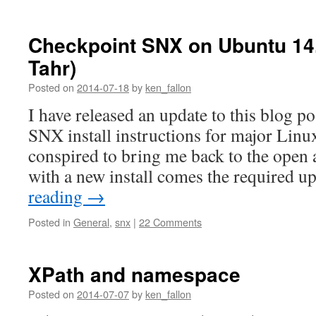
Checkpoint SNX on Ubuntu 14.
Tahr)
Posted on
2014-07-18
by
ken_fallon
I have released an update to this blog p
SNX install instructions for major Linux
conspired to bring me back to the open
with a new install comes the required 
reading
→
Posted in
General
,
snx
|
22 Comments
XPath and namespace
Posted on
2014-07-07
by
ken_fallon