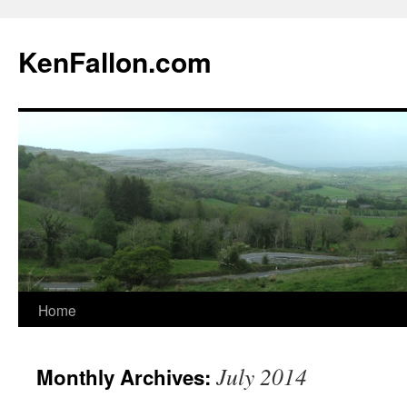
KenFallon.com
Home
Skip
to
July 2014
Monthly Archives:
content