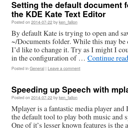
Setting the default document f
the KDE Kate Text Editor
Posted on
2014-07-22
by
ken_fallon
By default Kate is trying to open and save
~/Documents folder. While this may be 
I’d like to change it. Try as I might I co
in the configuration of …
Continue rea
Posted in
General
|
Leave a comment
Speeding up Speech with mpl
Posted on
2014-07-22
by
ken_fallon
Mplayer is a fantastic media player and I
the default tool to play both music and 
One of it’s lesser known features is the 