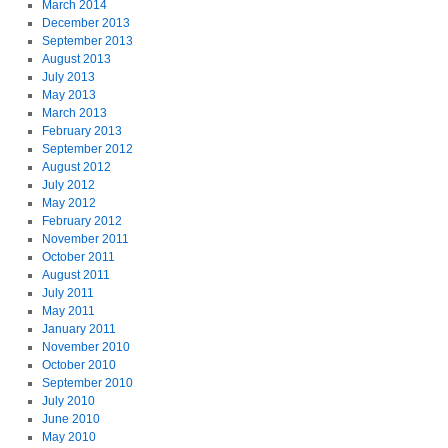
March 2014
December 2013
September 2013
August 2013
July 2013
May 2013
March 2013
February 2013
September 2012
August 2012
July 2012
May 2012
February 2012
November 2011
October 2011
August 2011
July 2011
May 2011
January 2011
November 2010
October 2010
September 2010
July 2010
June 2010
May 2010