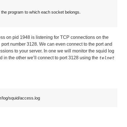
f the program to which each socket belongs.

cess on pid 1948 is listening for TCP connections on the
 port number 3128. We can even connect to the port and
ions to your server. In one we will monitor the squid log
n the other we’ll connect to port 3128 using the
telnet
r/log/squid/access.log