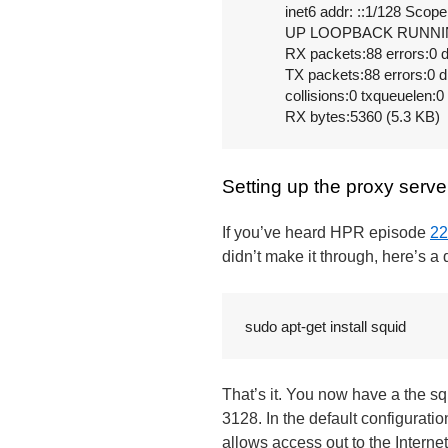
          inet6 addr: ::1/128 Scope
          UP LOOPBACK RUNNIN
          RX packets:88 errors:0
          TX packets:88 errors:0 
          collisions:0 txqueuelen:0

          RX bytes:5360 (5.3 KB)
Setting up the proxy serve
If you’ve heard HPR episode
22
didn’t make it through, here’s 
sudo apt-get install squid
That’s it. You now have a the squ
3128. In the default configurati
allows access out to the Interne