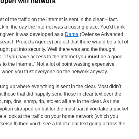
open wifi network
t of the traffic on the Internet is sent in the clear – fact.
k in the day the Internet was a trusting place. You’d think
t given it was developed as a
Darpa
(Defense Advanced
earch Projects Agency) project that there would be a lot of
ught put into security. Well there was and the thought
, “If you have access to the Internet you
must
be a good
to the Internet.” Not a lot of point wasting expensive
n when you trust everyone on the network anyway.
rung up where everything is sent in the clear. Most didn’t
those that did happily send those in clear text over the
p, ntp, dns, snmp, rip, etc etc all are in the clear. As time
tion strapped on but for the most part if you take a packet
 a look at the traffic on your home network (which you
e/sniff) then you’ll see a lot of clear text going across the