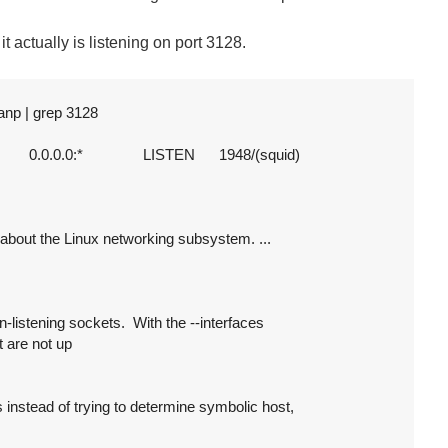
f it actually is listening on port 3128.
np | grep 3128

       0.0.0.0:*               LISTEN      1948/(squid)

on about the Linux networking subsystem. ...

n-listening sockets.  With the --interfaces

t are not up

 instead of trying to determine symbolic host,
