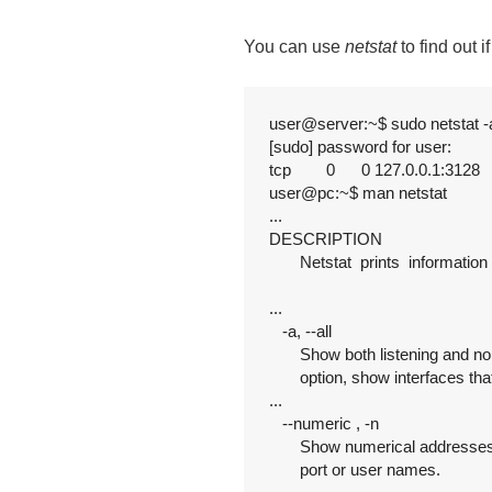
You can use
netstat
to find out i
user@server:~$ sudo netstat -a
[sudo] password for user:

tcp        0      0 127.0.0.1:3128   
user@pc:~$ man netstat

...

DESCRIPTION

       Netstat  prints  informati
...

   -a, --all

       Show both listening and no
       option, show interfaces tha
...

   --numeric , -n

       Show numerical addresses
       port or user names.
