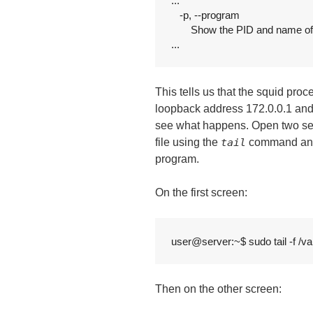
...

   -p, --program

       Show the PID and name o
...
This tells us that the squid pro
loopback address 172.0.0.1 and
see what happens. Open two sess
file using the
tail
command and i
program.
On the first screen:
user@server:~$ sudo tail -f /va
Then on the other screen: