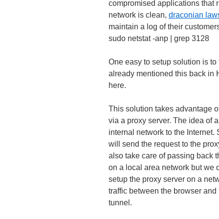
compromised applications that ru
network is clean,
draconian law
maintain a log of their customer
sudo netstat -anp | grep 3128
One easy to setup solution is to 
already mentioned this back i
here.
This solution takes advantage of
via a proxy server. The idea of a
internal network to the Internet. 
will send the request to the proxy 
also take care of passing back t
on a local area network but we d
setup the proxy server on a netwo
traffic between the browser and 
tunnel.