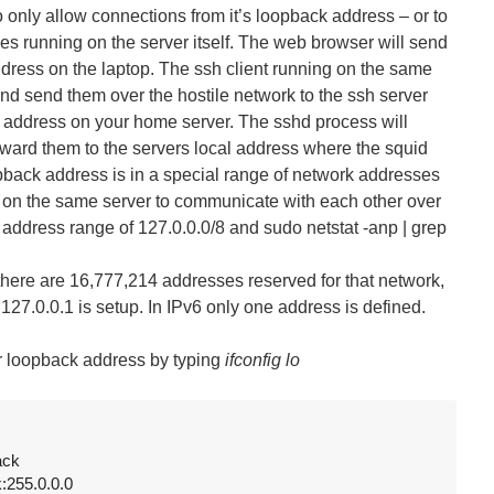
o only allow connections from it’s loopback address – or to
ses running on the server itself. The web browser will send
ddress on the laptop. The ssh client running on the same
and send them over the hostile network to the ssh server
et address on your home server. The sshd process will
ward them to the servers local address where the squid
opback address is in a special range of network addresses
g on the same server to communicate with each other over
s A address range of 127.0.0.0/8 and sudo netstat -anp | grep
there are 16,777,214 addresses reserved for that network,
27.0.0.1 is setup. In IPv6 only one address is defined.
r loopback address by typing
ifconfig lo
ck

k:255.0.0.0
