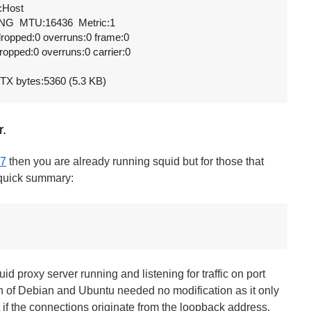
:Host

G  MTU:16436  Metric:1

 dropped:0 overruns:0 frame:0

dropped:0 overruns:0 carrier:0

  TX bytes:5360 (5.3 KB)
r.
7
then you are already running squid but for those that
a quick summary:
id proxy server running and listening for traffic on port
on of Debian and Ubuntu needed no modification as it only
t if the connections originate from the loopback address.