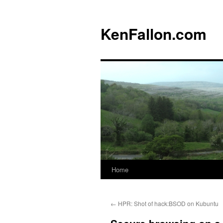
KenFallon.com
Home
Skip
to
←
HPR: Shot of hack:BSOD on Kubuntu
content