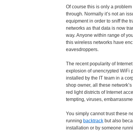
Of course this is only a problem
through. Normally it’s not an issu
equipment in order to sniff the t
networks as that data is now tra
way. Anyone within range of you
this wireless networks have enc
eavesdroppers.
The recent popularity of Intern
explosion of unencrypted WiFi p
installed by the IT team in a co
shop owner, all these network’s
red light districts of Internet a
tempting, viruses, embarrassmen
You simply cannot trust these ne
running
backtrack
but also beca
installation or by someone runn