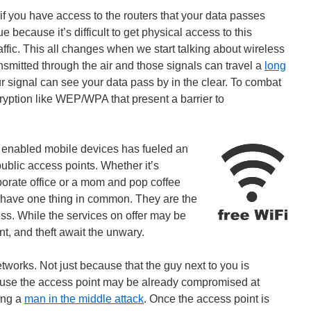
 if you have access to the routers that your data passes
e because it’s difficult to get physical access to this
raffic. This all changes when we start talking about wireless
nsmitted through the air and those signals can travel a
long
r signal can see your data pass by in the clear. To combat
ryption like WEP/WPA that present a barrier to
et enabled mobile devices has fueled an
ublic access points. Whether it’s
rporate office or a mom and pop coffee
 have one thing in common. They are the
ccess. While the services on offer may be
t, and theft await the unwary.
tworks. Not just because that the guy next to you is
use the access point may be already compromised at
ing a
man in the middle attack
. Once the access point is