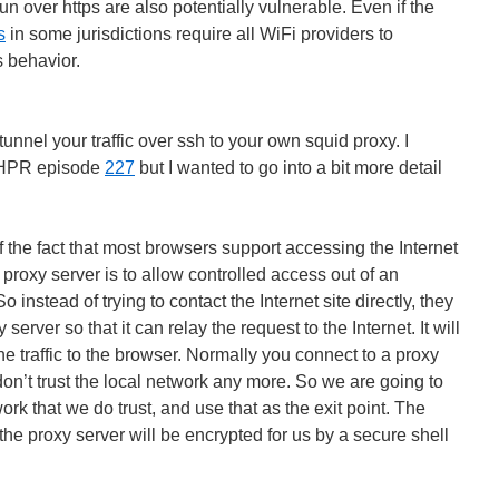
n over https are also potentially vulnerable. Even if the
s
in some jurisdictions require all WiFi providers to
s behavior.
tunnel your traffic over ssh to your own squid proxy. I
n HPR episode
227
but I wanted to go into a bit more detail
 the fact that most browsers support accessing the Internet
 proxy server is to allow controlled access out of an
So instead of trying to contact the Internet site directly, they
server so that it can relay the request to the Internet. It will
he traffic to the browser. Normally you connect to a proxy
on’t trust the local network any more. So we are going to
rk that we do trust, and use that as the exit point. The
the proxy server will be encrypted for us by a secure shell