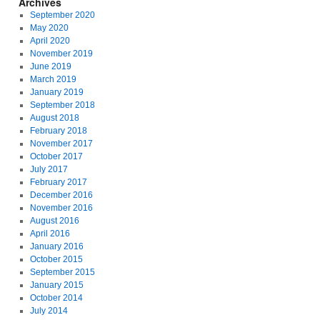
Archives
September 2020
May 2020
April 2020
November 2019
June 2019
March 2019
January 2019
September 2018
August 2018
February 2018
November 2017
October 2017
July 2017
February 2017
December 2016
November 2016
August 2016
April 2016
January 2016
October 2015
September 2015
January 2015
October 2014
July 2014