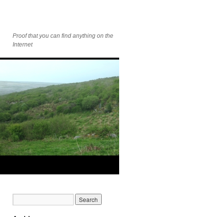
Proof that you can find anything on the
Internet