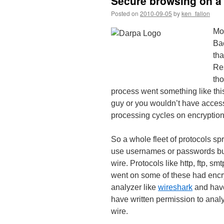
Secure browsing on a 
Posted on
2010-09-05
by
ken_fallon
Mos
Bac
tha
Res
tho
process went something like this
guy or you wouldn’t have access 
processing cycles on encryptio
So a whole fleet of protocols sp
use usernames or passwords but 
wire. Protocols like http, ftp, smt
went on some of these had encryp
analyzer like
wireshark
and have
have written permission to analys
wire.