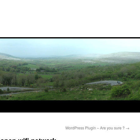
WordPress Plugin – Are you sure ?
→