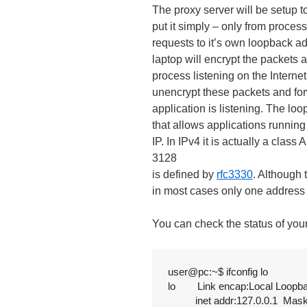
The proxy server will be setup t
put it simply – only from proces
requests to it’s own loopback a
laptop will encrypt the packets 
process listening on the Intern
unencrypt these packets and for
application is listening. The lo
that allows applications runnin
IP. In IPv4 it is actually a clas
3128
is defined by
rfc3330
. Although 
in most cases only one address 1
You can check the status of you
user@pc:~$ ifconfig lo

lo        Link encap:Local Loopba
          inet addr:127.0.0.1  Mas