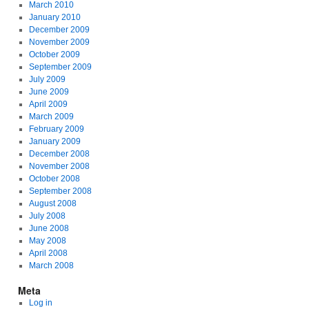
March 2010
January 2010
December 2009
November 2009
October 2009
September 2009
July 2009
June 2009
April 2009
March 2009
February 2009
January 2009
December 2008
November 2008
October 2008
September 2008
August 2008
July 2008
June 2008
May 2008
April 2008
March 2008
Meta
Log in