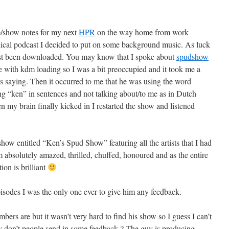
ip/show notes for my next
HPR
on the way home from work
chnical podcast I decided to put on some background music. As luck
st been downloaded. You may know that I spoke about
spudshow
ue with kdm loading so I was a bit preoccupied and it took me a
 saying. Then it occurred to me that he was using the word
ing “ken” in sentences and not talking about/to me as in Dutch
 brain finally kicked in I restarted the show and listened
how entitled “Ken’s Spud Show” featuring all the artists that I had
am absolutely amazed, thrilled, chuffed, honoured and as the entire
ion is brilliant
isodes I was the only one ever to give him any feedback.
bers are but it wasn’t very hard to find his show so I guess I can’t
y don’t people send in some feedback ? The guy is producing