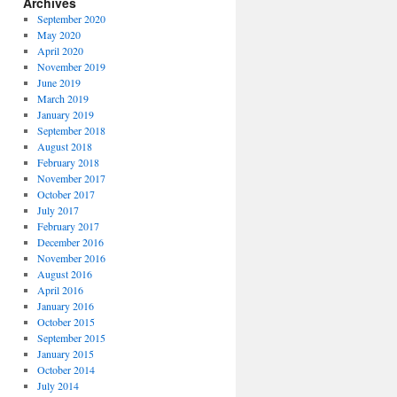
Archives
September 2020
May 2020
April 2020
November 2019
June 2019
March 2019
January 2019
September 2018
August 2018
February 2018
November 2017
October 2017
July 2017
February 2017
December 2016
November 2016
August 2016
April 2016
January 2016
October 2015
September 2015
January 2015
October 2014
July 2014