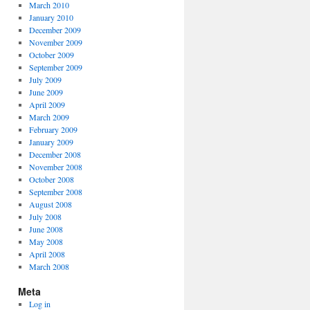
March 2010
January 2010
December 2009
November 2009
October 2009
September 2009
July 2009
June 2009
April 2009
March 2009
February 2009
January 2009
December 2008
November 2008
October 2008
September 2008
August 2008
July 2008
June 2008
May 2008
April 2008
March 2008
Meta
Log in