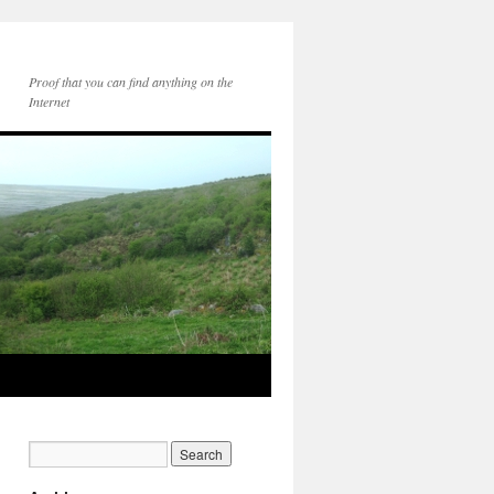
Proof that you can find anything on the
Internet