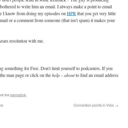
othered to write him an email. I always make a point to email
ause I know from doing my episodes on
HPR
that you get very little
mail or a comment from someone (that isn’t spam) it makes your
ears resolution with me.
ting something for Free. Don’t limit yourself to podcasters. If you
 the man page or click on the
help – about
to find an email address
rk the
permalink
.
me
Connection points in Visio
→