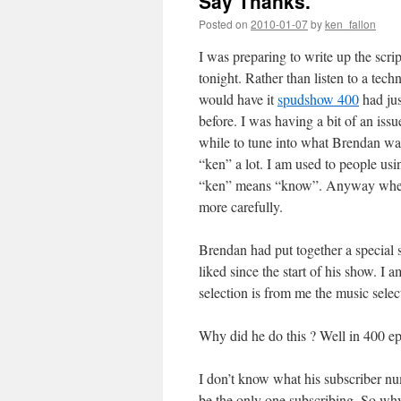
Say Thanks.
Posted on
2010-01-07
by
ken_fallon
I was preparing to write up the scr
tonight. Rather than listen to a te
would have it
spudshow 400
had ju
before. I was having a bit of an iss
while to tune into what Brendan was
“ken” a lot. I am used to people us
“ken” means “know”. Anyway when my
more carefully.
Brendan had put together a special s
liked since the start of his show. I 
selection is from me the music select
Why did he do this ? Well in 400 ep
I don’t know what his subscriber num
be the only one subscribing. So wh