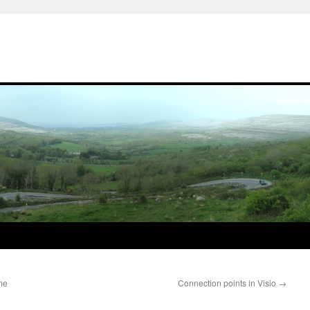
me
Connection points in Visio
→