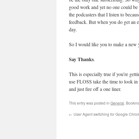
good work and yet no one could be b
the podcasters that I listen to bec
feedback. But when you do get an e
day.
So I would like you to make a new y
Say Thanks
.
This is especially true if you’re get
use FLOSS take the time to look in
and just fire off a one liner.
This entry was posted in
General
. Bookma
←
User Agent switching for Google Chro