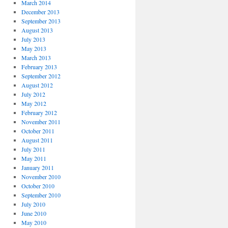
March 2014
December 2013
September 2013
August 2013
July 2013
May 2013
March 2013
February 2013
September 2012
August 2012
July 2012
May 2012
February 2012
November 2011
October 2011
August 2011
July 2011
May 2011
January 2011
November 2010
October 2010
September 2010
July 2010
June 2010
May 2010