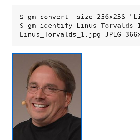
$ gm convert -size 256x256 "L
$ gm identify Linus_Torvalds_1
Linus_Torvalds_1.jpg JPEG 366