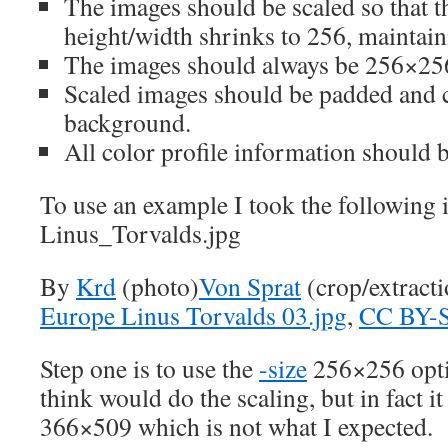
The images should be scaled so that
height/width shrinks to 256, maintaini
The images should always be 256×256
Scaled images should be padded and c
background.
All color profile information should 
To use an example I took the following 
Linus_Torvalds.jpg
By
Krd
(photo)
Von Sprat
(crop/extract
Europe Linus Torvalds 03.jpg
,
CC BY-S
Step one is to use the
-size
256×256 opti
think would do the scaling, but in fact it
366×509 which is not what I expected.