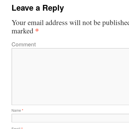
Leave a Reply
Your email address will not be publishe
*
marked
Comment
Name
*
Email
*