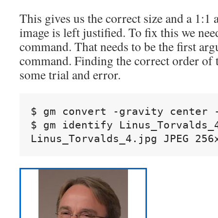
This gives us the correct size and a 1:1 a
image is left justified. To fix this we ne
command. That needs to be the first arg
command. Finding the correct order of
some trial and error.
$ gm convert -gravity center 
$ gm identify Linus_Torvalds_4
Linus_Torvalds_4.jpg JPEG 256