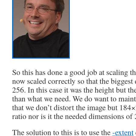
So this has done a good job at scaling t
now scaled correctly so that the biggest
256. In this case it was the height but t
than what we need. We do want to mainta
that we don’t distort the image but 184×
ratio nor is it the needed dimensions o
The solution to this is to use the
-extent