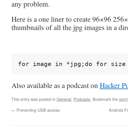
any problem.
Here is a one liner to create 96×96 25
thumbnails of all the jpg images in a dir
for image in *jpg;do for size
Also available as a podcast on
Hacker Pu
This entry was posted in
General
,
Podcasts
. Bookmark the
perm
←
Preventing USB access
Android Fi