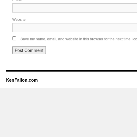
Website
Save my name, email, and website in this browser for the next time I 
KenFallon.com