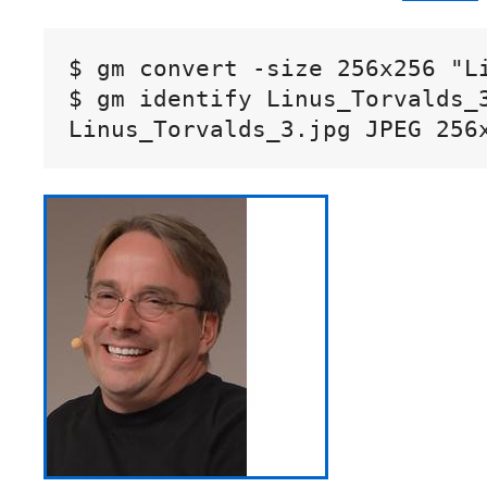
$ gm convert -size 256x256 "L
$ gm identify Linus_Torvalds_3
Linus_Torvalds_3.jpg JPEG 256