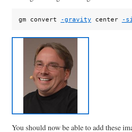
gm convert 
-gravity
 center 
-s
You should now be able to add these im