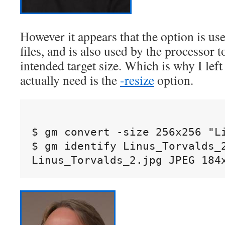
However it appears that the option is u
files, and is also used by the processor 
intended target size. Which is why I left
actually need is the
-resize
option.
$ gm convert -size 256x256 "Li
$ gm identify Linus_Torvalds_2
Linus_Torvalds_2.jpg JPEG 184