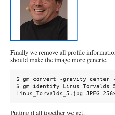
Finally we remove all profile informati
should make the image more generic.
$ gm convert -gravity center 
$ gm identify Linus_Torvalds_5
Linus_Torvalds_5.jpg JPEG 256
Putting it all together we get.