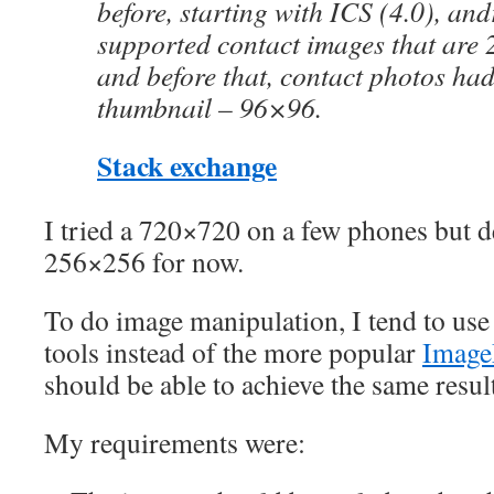
before, starting with ICS (4.0), an
supported contact images that are
and before that, contact photos had 
thumbnail – 96×96.
Stack exchange
I tried a 720×720 on a few phones but de
256×256 for now.
To do image manipulation, I tend to use
tools instead of the more popular
Image
should be able to achieve the same result
My requirements were: