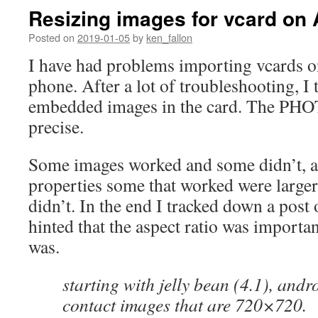
Resizing images for vcard on
Posted on
2019-01-05
by
ken_fallon
I have had problems importing vcards 
phone. After a lot of troubleshooting, I 
embedded images in the card. The PHO
precise.
Some images worked and some didn’t, a
properties some that worked were larger 
didn’t. In the end I tracked down a post
hinted that the aspect ratio was importa
was.
starting with jelly bean (4.1), and
contact images that are 720×720.