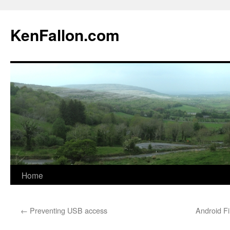
KenFallon.com
Home
Skip
to
←
Preventing USB access
Android Fi
content