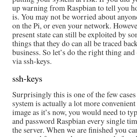
up warning from Raspbian to tell you h
is. You may not be worried about anyon
on the Pi, or even your network. However
present state can still be exploited by 
things that they do can all be traced ba
business. So let’s do the right thing and
via ssh-keys.
ssh-keys
Surprisingly this is one of the few case
system is actually a lot more convenien
image as it’s now, you would need to ty
and password Raspbian every single tim
the server. When we are finished you can