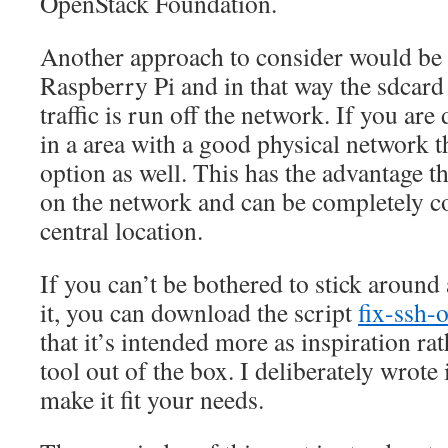
OpenStack Foundation.
Another approach to consider would be
Raspberry Pi and in that way the sdcard 
traffic is run off the network. If you are 
in a area with a good physical network th
option as well. This has the advantage tha
on the network and can be completely c
central location.
If you can’t be bothered to stick around
it, you can download the script
fix-ssh-
that it’s intended more as inspiration ra
tool out of the box. I deliberately wrote 
make it fit your needs.