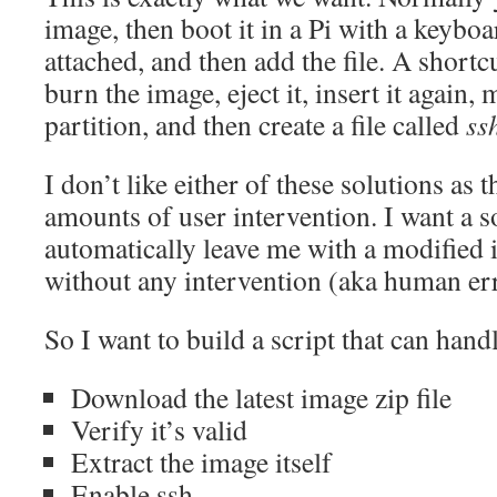
image, then boot it in a Pi with a keybo
attached, and then add the file. A shortc
burn the image, eject it, insert it again
partition, and then create a file called
ss
I don’t like either of these solutions as 
amounts of user intervention. I want a so
automatically leave me with a modified 
without any intervention (aka human er
So I want to build a script that can hand
Download the latest image zip file
Verify it’s valid
Extract the image itself
Enable ssh