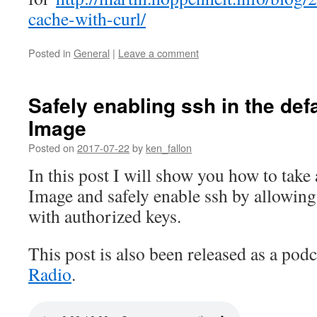
cache-with-curl/
Posted in
General
|
Leave a comment
Safely enabling ssh in the def
Image
Posted on
2017-07-22
by
ken_fallon
In this post I will show you how to take
Image and safely enable ssh by allowing
with authorized keys.
This post is also been released as a pod
Radio
.