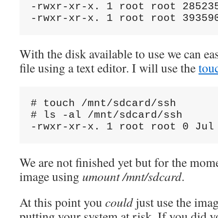
-rwxr-xr-x. 1 root root 285235
With the disk available to use we can ea
file using a text editor. I will use the
tou
# touch /mnt/sdcard/ssh

# ls -al /mnt/sdcard/ssh

We are not finished yet but for the mom
image using
umount /mnt/sdcard
.
At this point you
could
just use the ima
putting your system at risk. If you did y