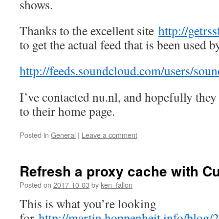
shows.
Thanks to the excellent site
http://getrs
to get the actual feed that is been used b
http://feeds.soundcloud.com/users/sou
I’ve contacted nu.nl, and hopefully they 
to their home page.
Posted in
General
|
Leave a comment
Refresh a proxy cache with Cu
Posted on
2017-10-03
by
ken_fallon
This is what you’re looking
for
http://martin.hoppenheit.info/blog/