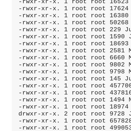
-rwxr-xr-x. 1 root root 16523 
-rwxr-xr-x. 1 root root 17624 
-rwxr-xr-x. 1 root root 16380 
-rwxr-xr-x. 1 root root 50268 
-rwxr-xr-x. 1 root root 229 Ju
-rwxr-xr-x. 1 root root 1590 J
-rwxr-xr-x. 1 root root 18693 
-rwxr-xr-x. 1 root root 2581 M
-rwxr-xr-x. 1 root root 6660 M
-rwxr-xr-x. 1 root root 9802 M
-rwxr-xr-x. 1 root root 9798 M
-rwxr-xr-x. 1 root root 145 Ju
-rwxr-xr-x. 1 root root 457700
-rwxr-xr-x. 1 root root 437816
-rwxr-xr-x. 1 root root 1494 N
-rwxr-xr-x. 1 root root 18974 
drwxr-xr-x. 2 root root 9728 J
-rwxr-xr-x. 1 root root 657828
-rwxr-xr-x. 1 root root 499053