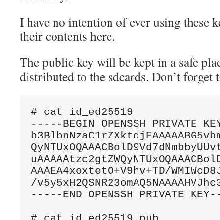
I have no intention of ever using these ke
their contents here.
The public key will be kept in a safe pla
distributed to the sdcards. Don’t forget
# cat id_ed25519

-----BEGIN OPENSSH PRIVATE KEY
b3BlbnNzaC1rZXktdjEAAAAABG5vbm
QyNTUxOQAAACBolD9Vd7dNmbbyUUvt
uAAAAAtzc2gtZWQyNTUxOQAAACBolD
AAAEA4xoxtetO+V9hv+TD/WMIWcD8J
/v5y5xH2QSNR23omAQ5NAAAAHVJhc3
-----END OPENSSH PRIVATE KEY--
# cat id_ed25519.pub
