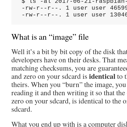
 $ ls -al 2017-06-21-raspbian-
 -rw-r--r--. 1 user user 46599
What is an “image” file
Well it’s a bit by bit copy of the disk th
developers have on their desks. That m
matching checksums, you are guaranteed
identical
and zero on your sdcard is
to 
theirs. When you “burn” the image, you a
reading it and then writing it so that th
zero on your sdcard, is identical to the 
sdcard.
What you end up with is a computer disk 