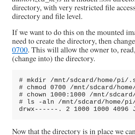
directory, with very restricted file acce
directory and file level.
If we want to do this on the mounted ima
need to create the directory, then chang
0700
. This will allow the owner to, read
(change into) the directory.
# mkdir /mnt/sdcard/home/pi/.s
# chmod 0700 /mnt/sdcard/home/
# chown 1000:1000 /mnt/sdcard/
# ls -aln /mnt/sdcard/home/pi/
Now that the directory is in place we ca