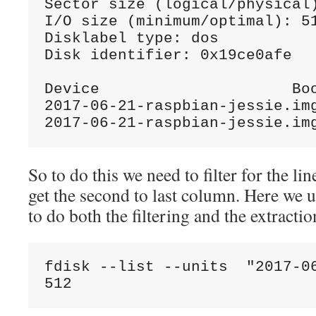
Sector size (logical/physical)
I/O size (minimum/optimal): 51
Disklabel type: dos

Disk identifier: 0x19ce0afe

Device                     Boo
2017-06-21-raspbian-jessie.im
2017-06-21-raspbian-jessie.im
So to do this we need to filter for the li
get the second to last column. Here we 
to do both the filtering and the extractio
fdisk --list --units  "2017-0