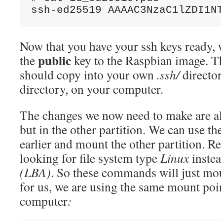
Now that you have your ssh keys ready, 
public
the
key to the Raspbian image. 
should copy into your own
.ssh/
directo
directory, on your computer.
The changes we now need to make are al
but in the other partition. We can use th
earlier and mount the other partition. 
looking for file system type
Linux
inste
(LBA)
. So these commands will just mo
for us, we are using the same mount po
computer
: