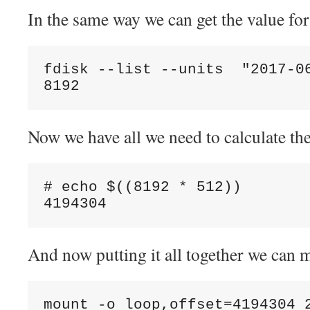
In the same way we can get the value fo
fdisk --list --units  "2017-0
Now we have all we need to calculate the 
# echo $((8192 * 512))

And now putting it all together we can 