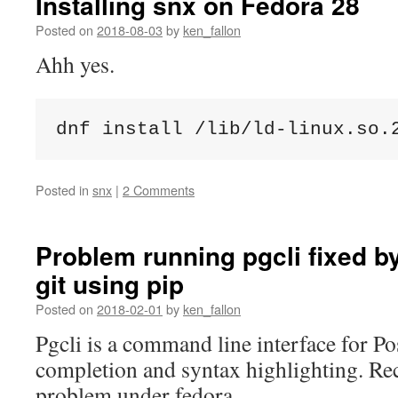
Installing snx on Fedora 28
Posted on
2018-08-03
by
ken_fallon
Ahh yes.
dnf install /lib/ld-linux.so.
Posted in
snx
|
2 Comments
Problem running pgcli fixed by
git using pip
Posted on
2018-02-01
by
ken_fallon
Pgcli is a command line interface for Po
completion and syntax highlighting. Rec
problem under fedora.