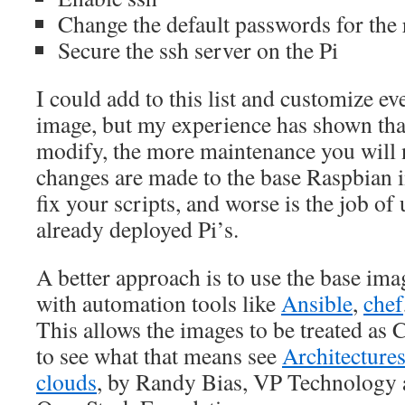
Change the default passwords for the 
Secure the ssh server on the Pi
I could add to this list and customize ev
image, but my experience has shown tha
modify, the more maintenance you will
changes are made to the base Raspbian i
fix your scripts, and worse is the job of
already deployed Pi’s.
A better approach is to use the base im
with automation tools like
Ansible
,
chef
This allows the images to be treated as C
to see what that means see
Architectures
clouds
, by Randy Bias, VP Technology 