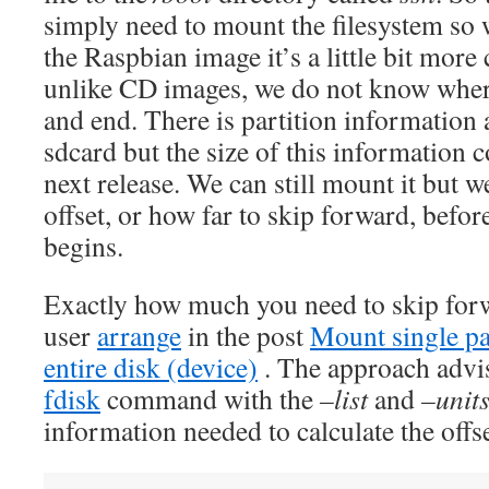
simply need to mount the filesystem so w
the Raspbian image it’s a little bit mor
unlike CD images, we do not know where 
and end. There is partition information 
sdcard but the size of this information 
next release. We can still mount it but 
offset, or how far to skip forward, before
begins.
Exactly how much you need to skip for
user
arrange
in the post
Mount single pa
entire disk (device)
. The approach advis
fdisk
command with the
–list
and
–unit
information needed to calculate the offse