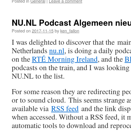
Posted in
General
|
Leave a comment
NU.NL Podcast Algemeen nie
Posted on
2017-11-15
by
ken_fallon
I was delighted to discover that the main
Netherlands
nu.nl
, is doing a daily podc
on the
RTÉ Morning Ireland
, and the
B
podcasts on the train, and I was lookin
NU.NL to the list.
For some reason they are redirecting pe
or to sound cloud. This seems strange as
available via
RSS feed
and the link disp
when accessed. Without a RSS feed, it ma
automatic tools to download and reproce