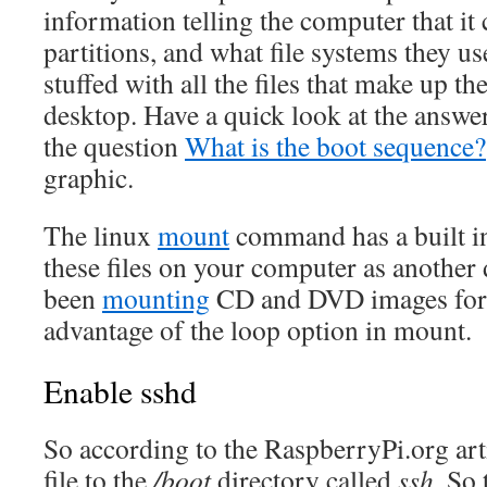
information telling the computer that it 
partitions, and what file systems they u
stuffed with all the files that make up t
desktop. Have a quick look at the answe
the question
What is the boot sequence?
graphic.
The linux
mount
command has a built i
these files on your computer as another 
been
mounting
CD and DVD images for 
advantage of the loop option in mount.
Enable sshd
So according to the RaspberryPi.org art
file to the
/boot
directory called
ssh
. So 