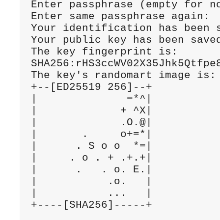
Enter passphrase (empty for no
Enter same passphrase again:

Your identification has been s
Your public key has been saved
The key fingerprint is:

SHA256:rHS3ccWV02X35Jhk5Qtfpe8
The key's randomart image is:

+--[ED25519 256]--+

|              =*^|

|             + ^X|

|             .O.@|

|       .     o+=*|

|      . S o o  *=|

|     . o . + .+.+|

|      .   . o. E.|

|           .o.   |

|           ...   |
