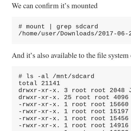
We can confirm it’s mounted
# mount | grep sdcard

And it’s also available to the file syst
# ls -al /mnt/sdcard

total 21141

drwxr-xr-x. 3 root root 2048 J
drwxr-xr-x. 25 root root 4096 
-rwxr-xr-x. 1 root root 15660 
-rwxr-xr-x. 1 root root 15197 
-rwxr-xr-x. 1 root root 15456 
-rwxr-xr-x. 1 root root 14916 