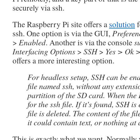
securely via ssh.
The Raspberry Pi site offers a
solution
f
ssh. One option is via the GUI,
Preferen
>
Enabled
. Another is via the console
s
Interfacing Options
>
SSH
>
Yes > Ok >
offers a more interesting option.
For headless setup, SSH can be ena
file named ssh, without any extensi
partition of the SD card. When the P
for the ssh file. If it’s found, SSH i
file is deleted. The content of the fi
it could contain text, or nothing at a
This is exactly what we want. Normally