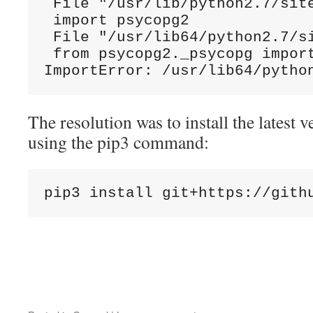
 File "/usr/lib/python2.7/site
 import psycopg2

 File "/usr/lib64/python2.7/si
 from psycopg2._psycopg import
ImportError: /usr/lib64/pytho
The resolution was to install the latest v
using the pip3 command:
pip3 install git+https://gith