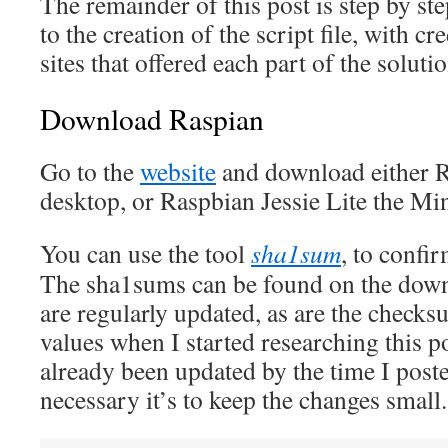
The remainder of this post is step by ste
to the creation of the script file, with cr
sites that offered each part of the solutio
Download Raspian
Go to the
website
and download either R
desktop, or Raspbian Jessie Lite the Mi
You can use the tool
sha1sum
, to confi
The sha1sums can be found on the dow
are regularly updated, as are the checks
values when I started researching this 
already been updated by the time I post
necessary it’s to keep the changes small.