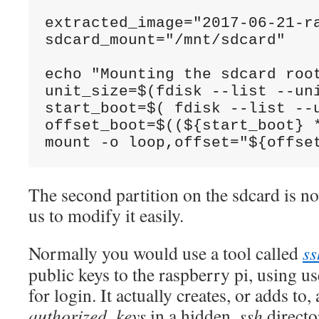
extracted_image="2017-06-21-ra
sdcard_mount="/mnt/sdcard"

echo "Mounting the sdcard root
unit_size=$(fdisk --list --un
start_boot=$( fdisk --list --u
offset_boot=$((${start_boot} *
The second partition on the sdcard is 
us to modify it easily.
Normally you would use a tool called
ss
public keys to the raspberry pi, using 
for login. It actually creates, or adds to, 
authorized_keys
in a hidden
.ssh
directo