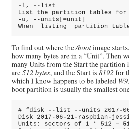
-l, --list

List the partition tables for 
-u, --units[=unit]

To find out where the
/boot
image starts,
how many bytes are in a “Unit”. Then w
many Units from the Start the partition i
are
512 bytes
, and the Start is
8192
for 
which I know happens to be labeled
W9
boot partition is usually the smallest on
# fdisk --list --units 2017-06
Disk 2017-06-21-raspbian-jessi
Units: sectors of 1 * 512 = 
5