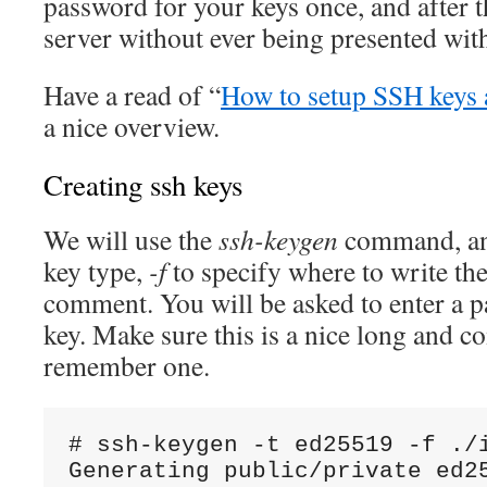
password for your keys once, and after t
server without ever being presented wit
Have a read of “
How to setup SSH keys
a nice overview.
Creating ssh keys
We will use the
ssh-keygen
command, a
key type,
-f
to specify where to write the
comment. You will be asked to enter a p
key. Make sure this is a nice long and c
remember one.
# ssh-keygen -t ed25519 -f ./i
Generating public/private ed25