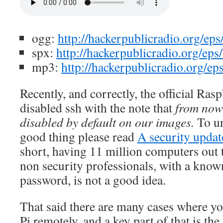
ogg:
http://hackerpublicradio.org/ep
spx:
http://hackerpublicradio.org/ep
mp3:
http://hackerpublicradio.org/e
Recently, and correctly, the official Ras
disabled ssh with the note that
from now
disabled by default on our images.
To un
good thing please read
A security updat
short, having 11 million computers out t
non security professionals, with a kno
password, is not a good idea.
That said there are many cases where yo
Pi remotely, and a key part of that is the 