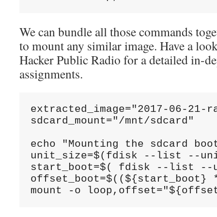
We can bundle all those commands toget
to mount any similar image. Have a look
Hacker Public Radio for a detailed in-de
assignments.
extracted_image="2017-06-21-ra
sdcard_mount="/mnt/sdcard"

echo "Mounting the sdcard boot
unit_size=$(fdisk --list --un
start_boot=$( fdisk --list --
offset_boot=$((${start_boot} *