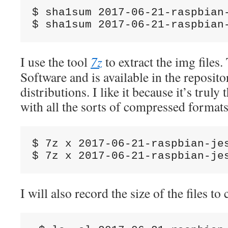
$ sha1sum 2017-06-21-raspbian
$ sha1sum 2017-06-21-raspbian
I use the tool
7z
to extract the img files
Software and is available in the reposito
distributions. I like it because it’s truly 
with all the sorts of compressed forma
$ 7z x 2017-06-21-raspbian-jes
$ 7z x 2017-06-21-raspbian-je
I will also record the size of the files to