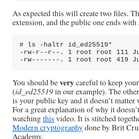
As expected this will create two files. T
extension, and the public one ends with
# ls -haltr id_ed25519*

-rw-r--r--. 1 root root 111 Ju
very
You should be
careful to keep your
(
id_ed25519
in our example). The other
is your public key and it doesn’t matter 
For a great explanation of why it doesn
watching
this
video. It is stitched toget
Modern cryptography
done by Brit Cru
Academy.