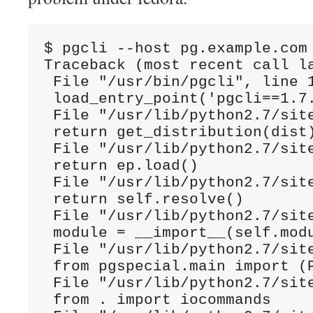
$ pgcli --host pg.example.com
Traceback (most recent call la
 File "/usr/bin/pgcli", line 1
 load_entry_point('pgcli==1.7.
 File "/usr/lib/python2.7/sit
 return get_distribution(dist)
 File "/usr/lib/python2.7/sit
 return ep.load()

 File "/usr/lib/python2.7/sit
 return self.resolve()

 File "/usr/lib/python2.7/sit
 module = __import__(self.modu
 File "/usr/lib/python2.7/site
 from pgspecial.main import (P
 File "/usr/lib/python2.7/site
 from . import iocommands
